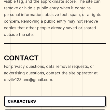
visible tag, and the approximate score. The site can
remove or hide a public entry when it contains
personal information, abusive text, spam, or a rights
concern. Removing a public entry may not remove
copies that other people already saved or shared
outside the site.
CONTACT
For privacy questions, data removal requests, or
advertising questions, contact the site operator at
devilv123lane@gmail.com
.
CHARACTERS