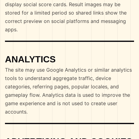
display social score cards. Result images may be
stored for a limited period so shared links show the
correct preview on social platforms and messaging
apps.
ANALYTICS
The site may use Google Analytics or similar analytics
tools to understand aggregate traffic, device
categories, referring pages, popular locales, and
gameplay flow. Analytics data is used to improve the
game experience and is not used to create user
accounts.