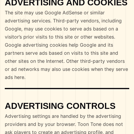
ADVERTISING AND COOKIES
The site may use Google AdSense or similar
advertising services. Third-party vendors, including
Google, may use cookies to serve ads based on a
visitor’s prior visits to this site or other websites.
Google advertising cookies help Google and its
partners serve ads based on visits to this site and
other sites on the Internet. Other third-party vendors
or ad networks may also use cookies when they serve
ads here.
ADVERTISING CONTROLS
Advertising settings are handled by the advertising
providers and by your browser. Toon Tone does not
ask players to create an advertising profile, and