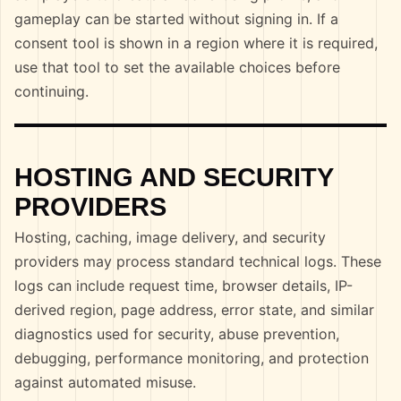
gameplay can be started without signing in. If a
consent tool is shown in a region where it is required,
use that tool to set the available choices before
continuing.
HOSTING AND SECURITY
PROVIDERS
Hosting, caching, image delivery, and security
providers may process standard technical logs. These
logs can include request time, browser details, IP-
derived region, page address, error state, and similar
diagnostics used for security, abuse prevention,
debugging, performance monitoring, and protection
against automated misuse.