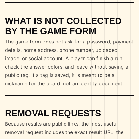
WHAT IS NOT COLLECTED
BY THE GAME FORM
The game form does not ask for a password, payment
details, home address, phone number, uploaded
image, or social account. A player can finish a run,
check the answer colors, and leave without saving a
public tag. If a tag is saved, it is meant to be a
nickname for the board, not an identity document.
REMOVAL REQUESTS
Because results are public links, the most useful
removal request includes the exact result URL, the