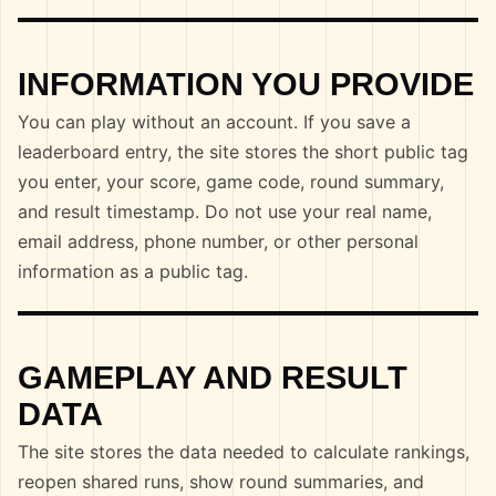
INFORMATION YOU PROVIDE
You can play without an account. If you save a
leaderboard entry, the site stores the short public tag
you enter, your score, game code, round summary,
and result timestamp. Do not use your real name,
email address, phone number, or other personal
information as a public tag.
GAMEPLAY AND RESULT
DATA
The site stores the data needed to calculate rankings,
reopen shared runs, show round summaries, and