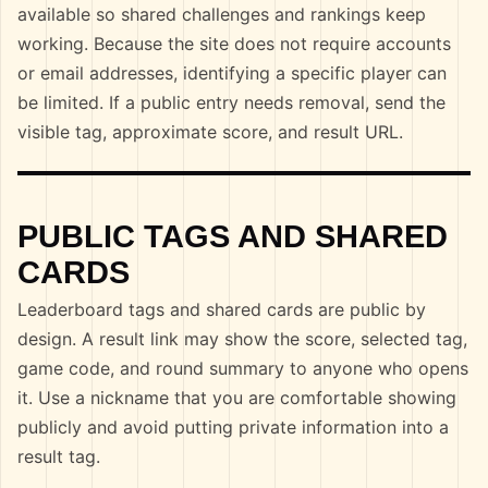
available so shared challenges and rankings keep
working. Because the site does not require accounts
or email addresses, identifying a specific player can
be limited. If a public entry needs removal, send the
visible tag, approximate score, and result URL.
PUBLIC TAGS AND SHARED
CARDS
Leaderboard tags and shared cards are public by
design. A result link may show the score, selected tag,
game code, and round summary to anyone who opens
it. Use a nickname that you are comfortable showing
publicly and avoid putting private information into a
result tag.