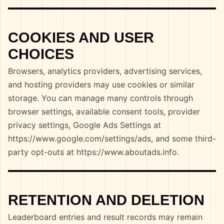
COOKIES AND USER
CHOICES
Browsers, analytics providers, advertising services,
and hosting providers may use cookies or similar
storage. You can manage many controls through
browser settings, available consent tools, provider
privacy settings, Google Ads Settings at
https://www.google.com/settings/ads, and some third-
party opt-outs at https://www.aboutads.info.
RETENTION AND DELETION
Leaderboard entries and result records may remain