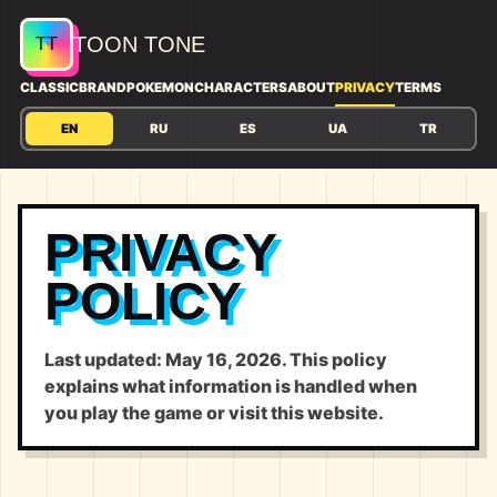
TOON TONE
CLASSIC
BRAND
POKEMON
CHARACTERS
ABOUT
PRIVACY
TERMS
EN
RU
ES
UA
TR
PRIVACY
POLICY
Last updated: May 16, 2026. This policy
explains what information is handled when
you play the game or visit this website.