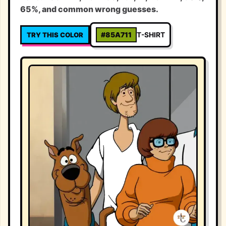
65%, and common wrong guesses.
TRY THIS COLOR
#85A711
T-SHIRT