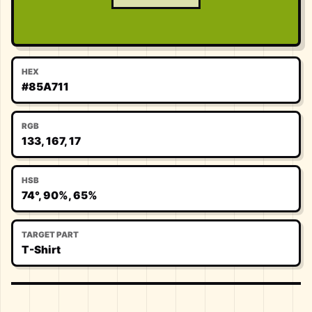
HEX
#85A711
RGB
133, 167, 17
HSB
74°, 90%, 65%
TARGET PART
T-Shirt