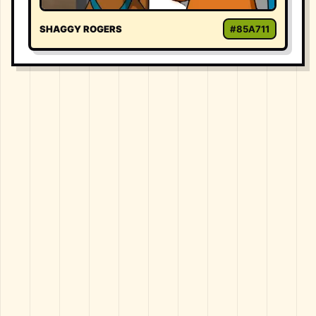
SHAGGY ROGERS
#85A711