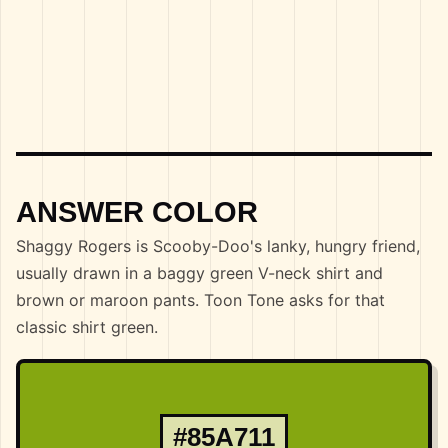
ANSWER COLOR
Shaggy Rogers is Scooby-Doo's lanky, hungry friend,
usually drawn in a baggy green V-neck shirt and
brown or maroon pants. Toon Tone asks for that
classic shirt green.
#85A711