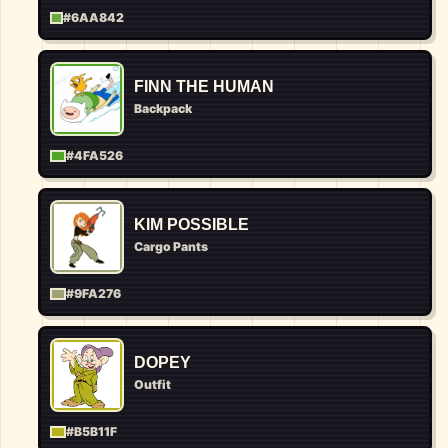
#6AA842
FINN THE HUMAN
Backpack
#4FA526
KIM POSSIBLE
Cargo Pants
#9FA276
DOPEY
Outfit
#B5B11F