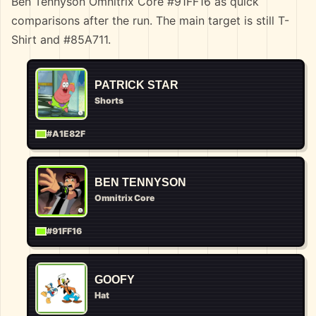
Ben Tennyson Omnitrix Core #91FF16 as quick
comparisons after the run. The main target is still T-
Shirt and #85A711.
PATRICK STAR
Shorts
#A1E82F
BEN TENNYSON
Omnitrix Core
#91FF16
GOOFY
Hat