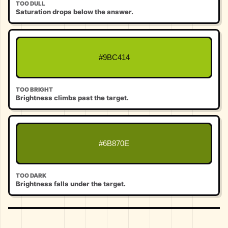
TOO DULL
Saturation drops below the answer.
#9BC414
TOO BRIGHT
Brightness climbs past the target.
#6B870E
TOO DARK
Brightness falls under the target.