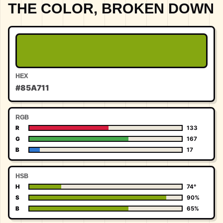
THE COLOR, BROKEN DOWN
HEX
#85A711
RGB
R
133
G
167
B
17
HSB
H
74°
S
90%
B
65%