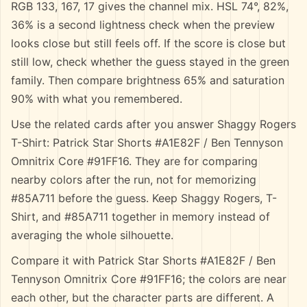
RGB 133, 167, 17 gives the channel mix. HSL 74°, 82%,
36% is a second lightness check when the preview
looks close but still feels off. If the score is close but
still low, check whether the guess stayed in the green
family. Then compare brightness 65% and saturation
90% with what you remembered.
Use the related cards after you answer Shaggy Rogers
T-Shirt: Patrick Star Shorts #A1E82F / Ben Tennyson
Omnitrix Core #91FF16. They are for comparing
nearby colors after the run, not for memorizing
#85A711 before the guess. Keep Shaggy Rogers, T-
Shirt, and #85A711 together in memory instead of
averaging the whole silhouette.
Compare it with Patrick Star Shorts #A1E82F / Ben
Tennyson Omnitrix Core #91FF16; the colors are near
each other, but the character parts are different. A