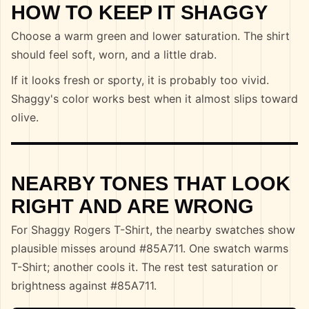
HOW TO KEEP IT SHAGGY
Choose a warm green and lower saturation. The shirt
should feel soft, worn, and a little drab.
If it looks fresh or sporty, it is probably too vivid.
Shaggy's color works best when it almost slips toward
olive.
NEARBY TONES THAT LOOK
RIGHT AND ARE WRONG
For Shaggy Rogers T-Shirt, the nearby swatches show
plausible misses around #85A711. One swatch warms
T-Shirt; another cools it. The rest test saturation or
brightness against #85A711.