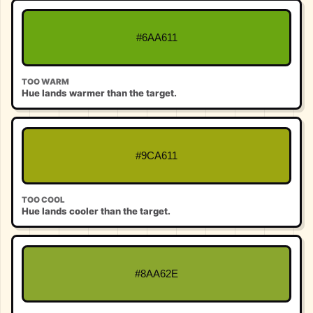
#6AA611
TOO WARM
Hue lands warmer than the target.
#9CA611
TOO COOL
Hue lands cooler than the target.
#8AA62E