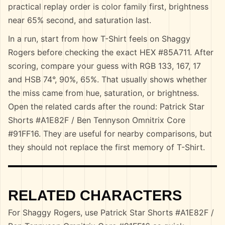
practical replay order is color family first, brightness
near 65% second, and saturation last.
In a run, start from how T-Shirt feels on Shaggy
Rogers before checking the exact HEX #85A711. After
scoring, compare your guess with RGB 133, 167, 17
and HSB 74°, 90%, 65%. That usually shows whether
the miss came from hue, saturation, or brightness.
Open the related cards after the round: Patrick Star
Shorts #A1E82F / Ben Tennyson Omnitrix Core
#91FF16. They are useful for nearby comparisons, but
they should not replace the first memory of T-Shirt.
RELATED CHARACTERS
For Shaggy Rogers, use Patrick Star Shorts #A1E82F /