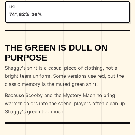
HSL
74°, 82%, 36%
THE GREEN IS DULL ON
PURPOSE
Shaggy's shirt is a casual piece of clothing, not a
bright team uniform. Some versions use red, but the
classic memory is the muted green shirt.
Because Scooby and the Mystery Machine bring
warmer colors into the scene, players often clean up
Shaggy's green too much.