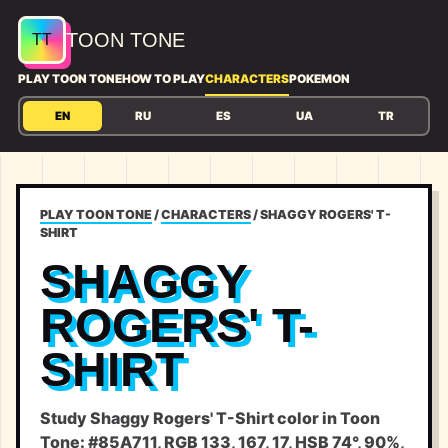
TOON TONE
PLAY TOON TONE
HOW TO PLAY
CHARACTERS
POKEMON
EN
RU
ES
UA
TR
PLAY TOON TONE
/
CHARACTERS
/
SHAGGY ROGERS' T-
SHIRT
SHAGGY
ROGERS' T-
SHIRT
Study Shaggy Rogers' T-Shirt color in Toon
Tone: #85A711, RGB 133, 167, 17, HSB 74°, 90%,