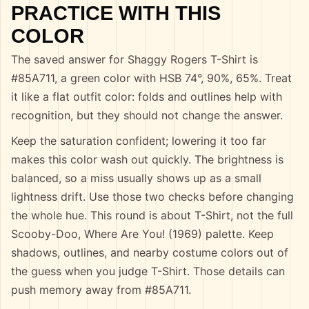
PRACTICE WITH THIS
COLOR
The saved answer for Shaggy Rogers T-Shirt is
#85A711, a green color with HSB 74°, 90%, 65%. Treat
it like a flat outfit color: folds and outlines help with
recognition, but they should not change the answer.
Keep the saturation confident; lowering it too far
makes this color wash out quickly. The brightness is
balanced, so a miss usually shows up as a small
lightness drift. Use those two checks before changing
the whole hue. This round is about T-Shirt, not the full
Scooby-Doo, Where Are You! (1969) palette. Keep
shadows, outlines, and nearby costume colors out of
the guess when you judge T-Shirt. Those details can
push memory away from #85A711.