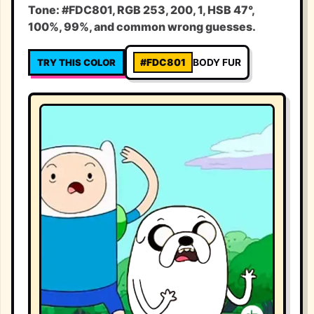
Tone: #FDC801, RGB 253, 200, 1, HSB 47°,
100%, 99%, and common wrong guesses.
TRY THIS COLOR
#FDC801
BODY FUR