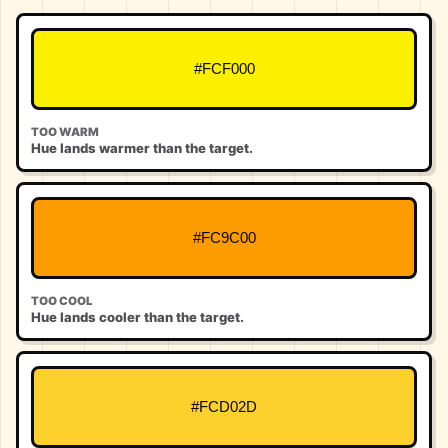
#FCF000
TOO WARM
Hue lands warmer than the target.
#FC9C00
TOO COOL
Hue lands cooler than the target.
#FCD02D