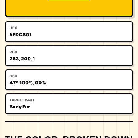
HEX
#FDC801
RGB
253, 200, 1
HSB
47°, 100%, 99%
TARGET PART
Body Fur