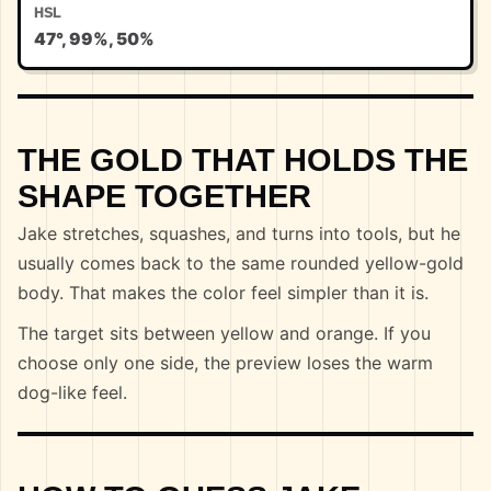
HSL
47°, 99%, 50%
THE GOLD THAT HOLDS THE
SHAPE TOGETHER
Jake stretches, squashes, and turns into tools, but he
usually comes back to the same rounded yellow-gold
body. That makes the color feel simpler than it is.
The target sits between yellow and orange. If you
choose only one side, the preview loses the warm
dog-like feel.