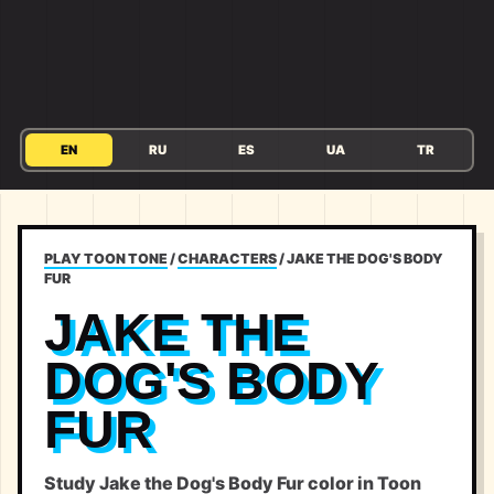
EN
RU
ES
UA
TR
PLAY TOON TONE
/
CHARACTERS
/
JAKE THE DOG'S BODY
FUR
JAKE THE
DOG'S BODY
FUR
Study Jake the Dog's Body Fur color in Toon