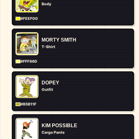
Body
#FEEF00
MORTY SMITH
T-Shirt
#FFF86D
DOPEY
Outfit
#B5B11F
KIM POSSIBLE
Cargo Pants