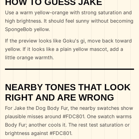
HOW TO GUESS JAKE
Use a warm yellow-orange with strong saturation and
high brightness. It should feel sunny without becoming
SpongeBob yellow.
If the preview looks like Goku's gi, move back toward
yellow. If it looks like a plain yellow mascot, add a
little orange warmth.
NEARBY TONES THAT LOOK
RIGHT AND ARE WRONG
For Jake the Dog Body Fur, the nearby swatches show
plausible misses around #FDC801. One swatch warms
Body Fur; another cools it. The rest test saturation or
brightness against #FDC801.