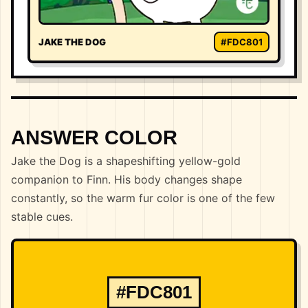
JAKE THE DOG
#FDC801
ANSWER COLOR
Jake the Dog is a shapeshifting yellow-gold
companion to Finn. His body changes shape
constantly, so the warm fur color is one of the few
stable cues.
#FDC801