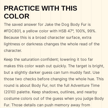
PRACTICE WITH THIS
COLOR
The saved answer for Jake the Dog Body Fur is
#FDC801, a yellow color with HSB 47°, 100%, 99%.
Because this is a broad character surface, extra
lightness or darkness changes the whole read of the
character.
Keep the saturation confident; lowering it too far
makes this color wash out quickly. The target is bright,
but a slightly darker guess can turn muddy fast. Use
those two checks before changing the whole hue. This
round is about Body Fur, not the full Adventure Time
(2010) palette. Keep shadows, outlines, and nearby
costume colors out of the guess when you judge Body
Fur. Those details can push memory away from