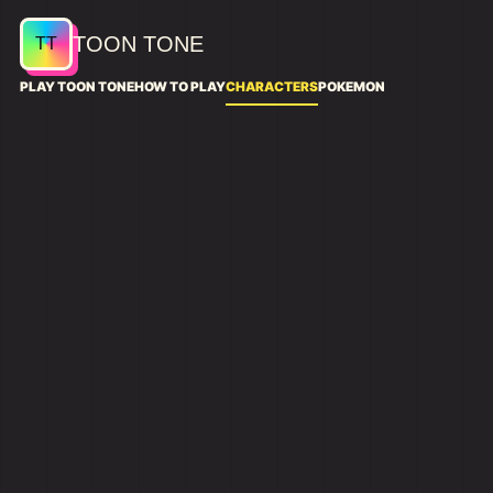
TOON TONE
PLAY TOON TONE
HOW TO PLAY
CHARACTERS
POKEMON