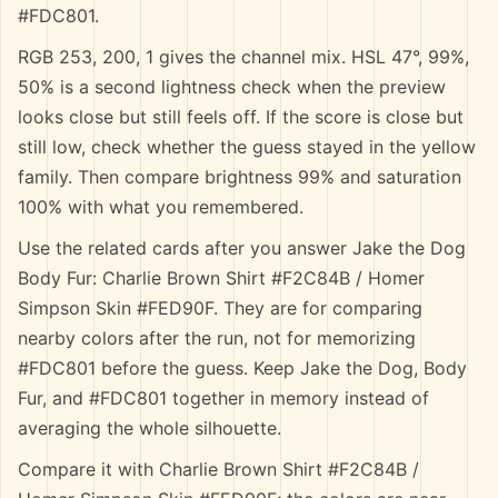
#FDC801.
RGB 253, 200, 1 gives the channel mix. HSL 47°, 99%,
50% is a second lightness check when the preview
looks close but still feels off. If the score is close but
still low, check whether the guess stayed in the yellow
family. Then compare brightness 99% and saturation
100% with what you remembered.
Use the related cards after you answer Jake the Dog
Body Fur: Charlie Brown Shirt #F2C84B / Homer
Simpson Skin #FED90F. They are for comparing
nearby colors after the run, not for memorizing
#FDC801 before the guess. Keep Jake the Dog, Body
Fur, and #FDC801 together in memory instead of
averaging the whole silhouette.
Compare it with Charlie Brown Shirt #F2C84B /