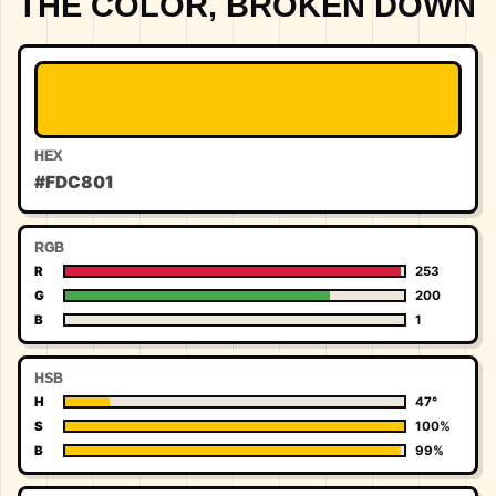
THE COLOR, BROKEN DOWN
HEX
#FDC801
RGB
R
253
G
200
B
1
HSB
H
47°
S
100%
B
99%