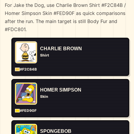
For Jake the Dog, use Charlie Brown Shirt #F2C84B /
Homer Simpson Skin #FED90F as quick comparisons
after the run. The main target is still Body Fur and
#FDC801.
CHARLIE BROWN
Shirt
#F2C84B
HOMER SIMPSON
Skin
#FED90F
SPONGEBOB