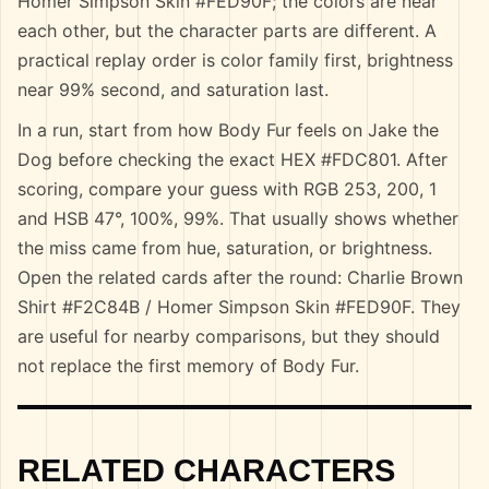
Homer Simpson Skin #FED90F; the colors are near
each other, but the character parts are different. A
practical replay order is color family first, brightness
near 99% second, and saturation last.
In a run, start from how Body Fur feels on Jake the
Dog before checking the exact HEX #FDC801. After
scoring, compare your guess with RGB 253, 200, 1
and HSB 47°, 100%, 99%. That usually shows whether
the miss came from hue, saturation, or brightness.
Open the related cards after the round: Charlie Brown
Shirt #F2C84B / Homer Simpson Skin #FED90F. They
are useful for nearby comparisons, but they should
not replace the first memory of Body Fur.
RELATED CHARACTERS