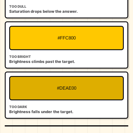
TOO DULL
Saturation drops below the answer.
#FFC800
TOO BRIGHT
Brightness climbs past the target.
#DEAE00
TOO DARK
Brightness falls under the target.