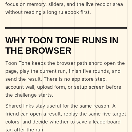
focus on memory, sliders, and the live recolor area
without reading a long rulebook first.
WHY TOON TONE RUNS IN
THE BROWSER
Toon Tone keeps the browser path short: open the
page, play the current run, finish five rounds, and
send the result. There is no app store step,
account wall, upload form, or setup screen before
the challenge starts.
Shared links stay useful for the same reason. A
friend can open a result, replay the same five target
colors, and decide whether to save a leaderboard
tag after the run.