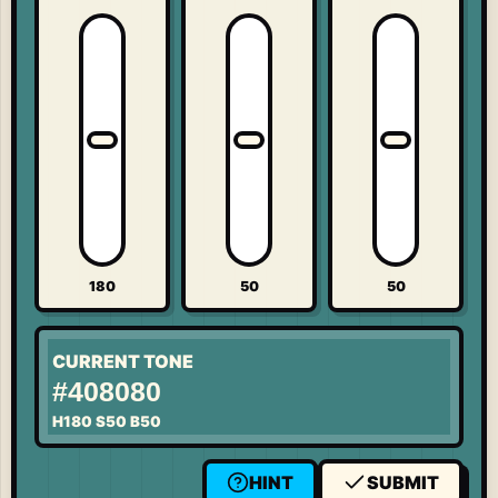
180
50
50
CURRENT TONE
#408080
H
180
S
50
B
50
HINT
SUBMIT