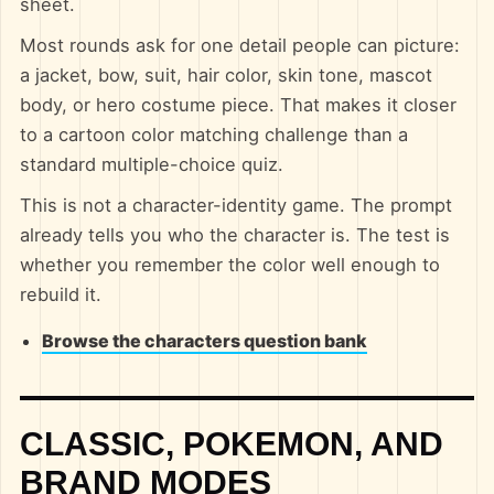
sheet.
Most rounds ask for one detail people can picture:
a jacket, bow, suit, hair color, skin tone, mascot
body, or hero costume piece. That makes it closer
to a cartoon color matching challenge than a
standard multiple-choice quiz.
This is not a character-identity game. The prompt
already tells you who the character is. The test is
whether you remember the color well enough to
rebuild it.
Browse the characters question bank
CLASSIC, POKEMON, AND
BRAND MODES