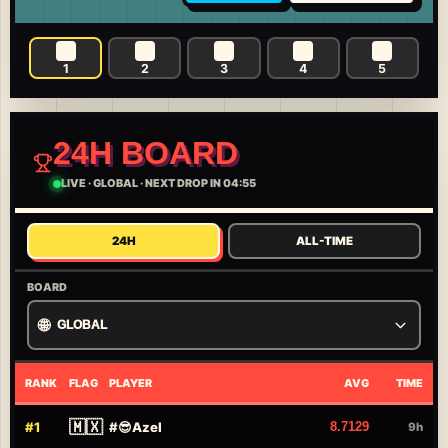
1
2
3
4
5
24H BOARD
LIVE
·
GLOBAL
·
NEXT DROP IN 04:55
24H
ALL-TIME
BOARD
🌐
GLOBAL
RANK
FLAG
PLAYER
AVG
TIME
🇲🇽
#
1
#
😎Azel
8.7129
9h