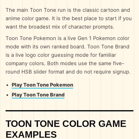
The main Toon Tone run is the classic cartoon and
anime color game. It is the best place to start if you
want the broadest mix of character prompts.
Toon Tone Pokemon is a live Gen 1 Pokemon color
mode with its own ranked board. Toon Tone Brand
is a live logo color guessing mode for familiar
company colors. Both modes use the same five-
round HSB slider format and do not require signup.
Play Toon Tone Pokemon
Play Toon Tone Brand
TOON TONE COLOR GAME
EXAMPLES