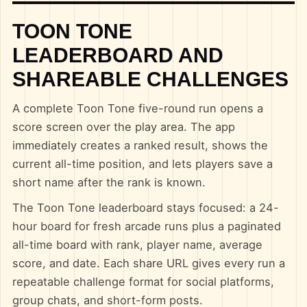
TOON TONE
LEADERBOARD AND
SHAREABLE CHALLENGES
A complete Toon Tone five-round run opens a
score screen over the play area. The app
immediately creates a ranked result, shows the
current all-time position, and lets players save a
short name after the rank is known.
The Toon Tone leaderboard stays focused: a 24-
hour board for fresh arcade runs plus a paginated
all-time board with rank, player name, average
score, and date. Each share URL gives every run a
repeatable challenge format for social platforms,
group chats, and short-form posts.