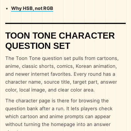
Why HSB, not RGB
TOON TONE CHARACTER
QUESTION SET
The Toon Tone question set pulls from cartoons,
anime, classic shorts, comics, Korean animation,
and newer internet favorites. Every round has a
character name, source title, target part, answer
color, local image, and clear color area.
The character page is there for browsing the
question bank after a run. It lets players check
which cartoon and anime prompts can appear
without turning the homepage into an answer