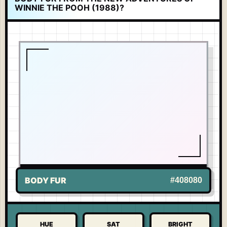
WINNIE THE POOH (1988)?
LIVE TONE
-
WINNIE THE POOH
US
BODY FUR
#408080
HUE
SAT
BRIGHT