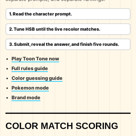
1. Read the character prompt.
2. Tune HSB until the live recolor matches.
3. Submit, reveal the answer, and finish five rounds.
Play Toon Tone now
Full rules guide
Color guessing guide
Pokemon mode
Brand mode
COLOR MATCH SCORING