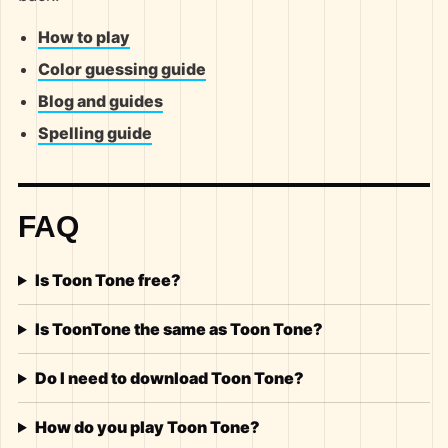
How to play
Color guessing guide
Blog and guides
Spelling guide
FAQ
Is Toon Tone free?
Is ToonTone the same as Toon Tone?
Do I need to download Toon Tone?
How do you play Toon Tone?