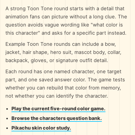
A strong Toon Tone round starts with a detail that
animation fans can picture without a long clue. The
question avoids vague wording like "what color is
this character" and asks for a specific part instead.
Example Toon Tone rounds can include a bow,
jacket, hair shape, hero suit, mascot body, collar,
backpack, gloves, or signature outfit detail.
Each round has one named character, one target
part, and one saved answer color. The game tests
whether you can rebuild that color from memory,
not whether you can identify the character.
Play the current five-round color game.
Browse the characters question bank.
Pikachu skin color study.