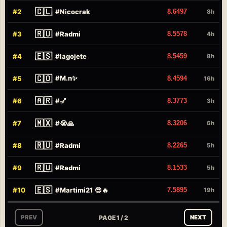
🇨🇱
#
2
#
Nicocrak
8.6497
8h
🇷🇺
#
3
#
Radmi
8.5578
4h
🇪🇸
#
4
#
Iagojete
8.5459
8h
🇨🇴
#
M.n✨
#
5
8.4594
16h
🇦🇷
#
6
#
💅
8.3773
3h
🇲🇽
#
7
#
😭🙏
8.3206
6h
🇷🇺
#
8
#
Radmi
8.2265
5h
🇷🇺
#
9
#
Radmi
8.1533
5h
🇪🇸
#
10
#
Martimi21 😎🔥
7.5895
19h
PAGE 1 / 2
PREV
NEXT