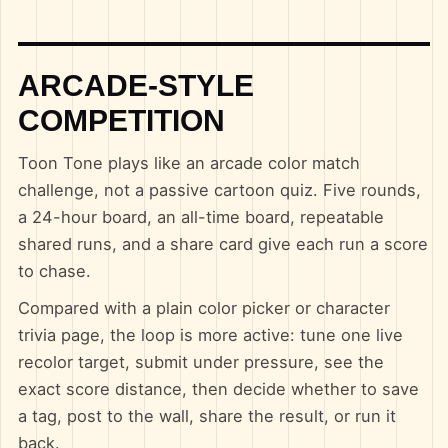
ARCADE-STYLE
COMPETITION
Toon Tone plays like an arcade color match
challenge, not a passive cartoon quiz. Five rounds,
a 24-hour board, an all-time board, repeatable
shared runs, and a share card give each run a score
to chase.
Compared with a plain color picker or character
trivia page, the loop is more active: tune one live
recolor target, submit under pressure, see the
exact score distance, then decide whether to save
a tag, post to the wall, share the result, or run it
back.