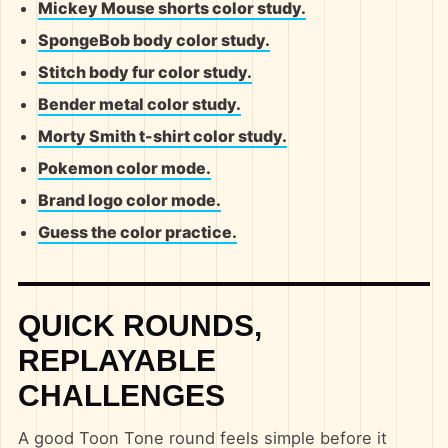
Mickey Mouse shorts color study.
SpongeBob body color study.
Stitch body fur color study.
Bender metal color study.
Morty Smith t-shirt color study.
Pokemon color mode.
Brand logo color mode.
Guess the color practice.
QUICK ROUNDS,
REPLAYABLE
CHALLENGES
A good Toon Tone round feels simple before it