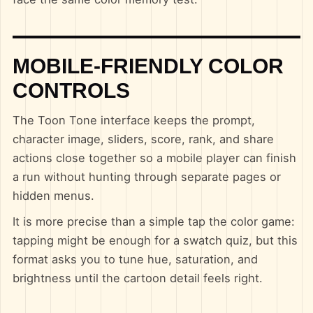
MOBILE-FRIENDLY COLOR
CONTROLS
The Toon Tone interface keeps the prompt,
character image, sliders, score, rank, and share
actions close together so a mobile player can finish
a run without hunting through separate pages or
hidden menus.
It is more precise than a simple tap the color game:
tapping might be enough for a swatch quiz, but this
format asks you to tune hue, saturation, and
brightness until the cartoon detail feels right.