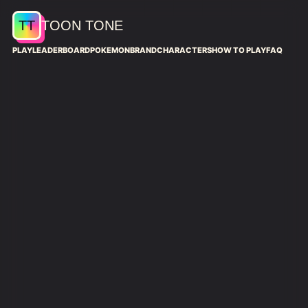
TT
TOON TONE
PLAY
LEADERBOARD
POKEMON
BRAND
CHARACTERS
HOW TO PLAY
FAQ