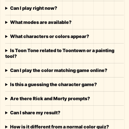
Can I play right now?
What modes are available?
What characters or colors appear?
Is Toon Tone related to Toontown or a painting
tool?
Can I play the color matching game online?
Is this a guessing the character game?
Are there Rick and Morty prompts?
Can I share my result?
How is it different from a normal color quiz?