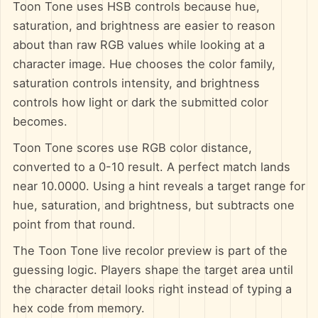
Toon Tone uses HSB controls because hue,
saturation, and brightness are easier to reason
about than raw RGB values while looking at a
character image. Hue chooses the color family,
saturation controls intensity, and brightness
controls how light or dark the submitted color
becomes.
Toon Tone scores use RGB color distance,
converted to a 0-10 result. A perfect match lands
near 10.0000. Using a hint reveals a target range for
hue, saturation, and brightness, but subtracts one
point from that round.
The Toon Tone live recolor preview is part of the
guessing logic. Players shape the target area until
the character detail looks right instead of typing a
hex code from memory.