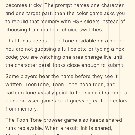
becomes tricky. The prompt names one character
and one target part, then the color game asks you
to rebuild that memory with HSB sliders instead of
choosing from multiple-choice swatches.
That focus keeps Toon Tone readable on a phone.
You are not guessing a full palette or typing a hex
code; you are watching one area change live until
the character detail looks close enough to submit.
Some players hear the name before they see it
written. ToonTone, Toon Tone, toon toon, and
cartoon tone usually point to the same idea here: a
quick browser game about guessing cartoon colors
from memory.
The Toon Tone browser game also keeps shared
runs replayable. When a result link is shared,