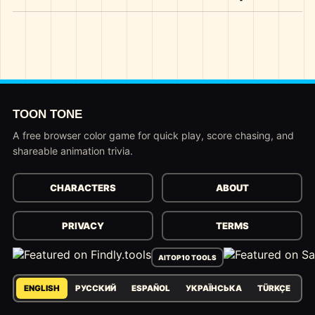
TOON TONE
A free browser color game for quick play, score chasing, and
shareable animation trivia.
CHARACTERS
ABOUT
PRIVACY
TERMS
AITOP10 TOOLS
ENGLISH
РУССКИЙ
ESPAÑOL
УКРАЇНСЬКА
TÜRKÇE