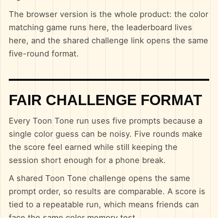
The browser version is the whole product: the color
matching game runs here, the leaderboard lives
here, and the shared challenge link opens the same
five-round format.
FAIR CHALLENGE FORMAT
Every Toon Tone run uses five prompts because a
single color guess can be noisy. Five rounds make
the score feel earned while still keeping the
session short enough for a phone break.
A shared Toon Tone challenge opens the same
prompt order, so results are comparable. A score is
tied to a repeatable run, which means friends can
face the same color memory test.