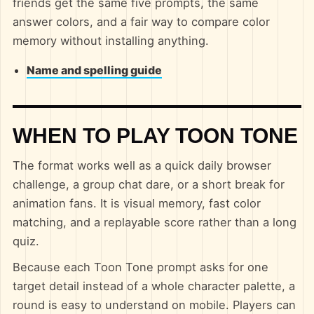
friends get the same five prompts, the same
answer colors, and a fair way to compare color
memory without installing anything.
Name and spelling guide
WHEN TO PLAY TOON TONE
The format works well as a quick daily browser
challenge, a group chat dare, or a short break for
animation fans. It is visual memory, fast color
matching, and a replayable score rather than a long
quiz.
Because each Toon Tone prompt asks for one
target detail instead of a whole character palette, a
round is easy to understand on mobile. Players can