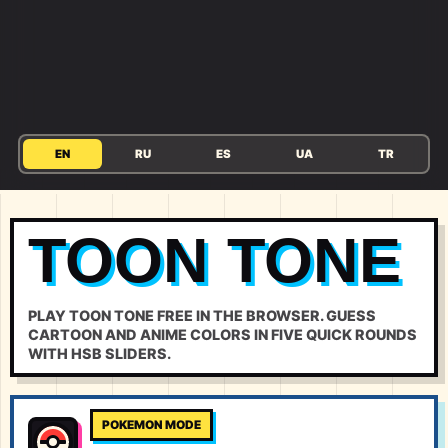
EN
RU
ES
UA
TR
TOON TONE
PLAY TOON TONE FREE IN THE BROWSER. GUESS
CARTOON AND ANIME COLORS IN FIVE QUICK ROUNDS
WITH HSB SLIDERS.
POKEMON MODE