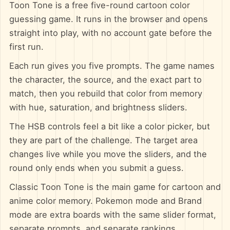
Toon Tone is a free five-round cartoon color
guessing game. It runs in the browser and opens
straight into play, with no account gate before the
first run.
Each run gives you five prompts. The game names
the character, the source, and the exact part to
match, then you rebuild that color from memory
with hue, saturation, and brightness sliders.
The HSB controls feel a bit like a color picker, but
they are part of the challenge. The target area
changes live while you move the sliders, and the
round only ends when you submit a guess.
Classic Toon Tone is the main game for cartoon and
anime color memory. Pokemon mode and Brand
mode are extra boards with the same slider format,
separate prompts, and separate rankings.