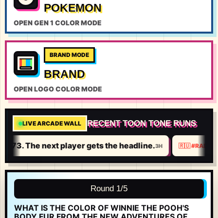
POKEMON
OPEN GEN 1 COLOR MODE
BRAND MODE
BRAND
OPEN LOGO COLOR MODE
RECENT TOON TONE RUNS
LIVE ARCADE WALL
8.
773. The next player gets the headline.
3H
🇷🇺
#
RADMI
Round 1/5
WHAT IS THE COLOR OF WINNIE THE POOH'S
BODY FUR FROM THE NEW ADVENTURES OF