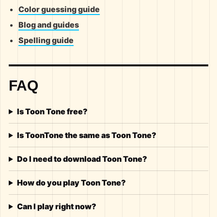
Color guessing guide
Blog and guides
Spelling guide
FAQ
Is Toon Tone free?
Is ToonTone the same as Toon Tone?
Do I need to download Toon Tone?
How do you play Toon Tone?
Can I play right now?