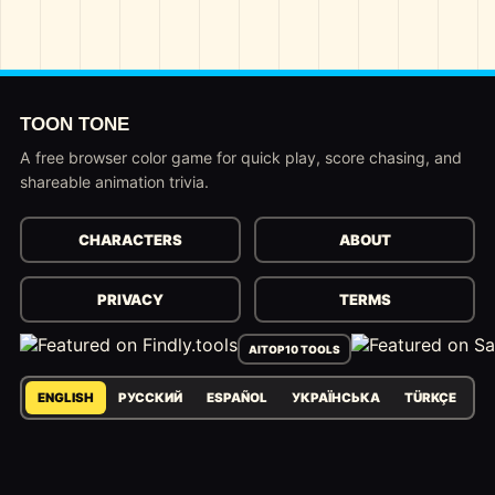
TOON TONE
A free browser color game for quick play, score chasing, and
shareable animation trivia.
CHARACTERS
ABOUT
PRIVACY
TERMS
AITOP10 TOOLS
ENGLISH
РУССКИЙ
ESPAÑOL
УКРАЇНСЬКА
TÜRKÇE