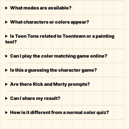
What modes are available?
What characters or colors appear?
Is Toon Tone related to Toontown or a painting
tool?
Can I play the color matching game online?
Is this a guessing the character game?
Are there Rick and Morty prompts?
Can I share my result?
How is it different from a normal color quiz?