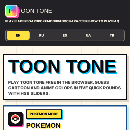
TT
TOON TONE
PLAY
LEADERBOARD
POKEMON
BRAND
CHARACTERS
HOW TO PLAY
FAQ
EN
RU
ES
UA
TR
TOON TONE
PLAY TOON TONE FREE IN THE BROWSER. GUESS
CARTOON AND ANIME COLORS IN FIVE QUICK ROUNDS
WITH HSB SLIDERS.
POKEMON MODE
POKEMON