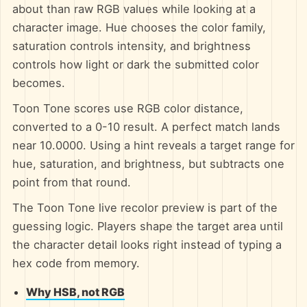
about than raw RGB values while looking at a
character image. Hue chooses the color family,
saturation controls intensity, and brightness
controls how light or dark the submitted color
becomes.
Toon Tone scores use RGB color distance,
converted to a 0-10 result. A perfect match lands
near 10.0000. Using a hint reveals a target range for
hue, saturation, and brightness, but subtracts one
point from that round.
The Toon Tone live recolor preview is part of the
guessing logic. Players shape the target area until
the character detail looks right instead of typing a
hex code from memory.
Why HSB, not RGB