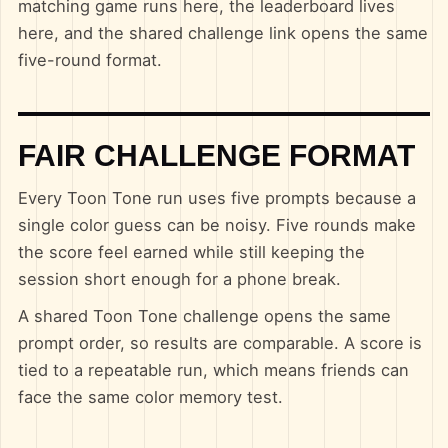
matching game runs here, the leaderboard lives
here, and the shared challenge link opens the same
five-round format.
FAIR CHALLENGE FORMAT
Every Toon Tone run uses five prompts because a
single color guess can be noisy. Five rounds make
the score feel earned while still keeping the
session short enough for a phone break.
A shared Toon Tone challenge opens the same
prompt order, so results are comparable. A score is
tied to a repeatable run, which means friends can
face the same color memory test.