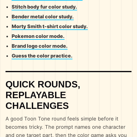
Stitch body fur color study.
Bender metal color study.
Morty Smith t-shirt color study.
Pokemon color mode.
Brand logo color mode.
Guess the color practice.
QUICK ROUNDS,
REPLAYABLE
CHALLENGES
A good Toon Tone round feels simple before it
becomes tricky. The prompt names one character
and one target part, then the color game asks you