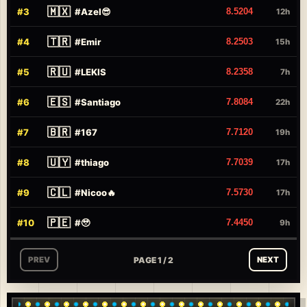
🇲🇽
#
3
#
Azel😎
8.5204
12h
🇹🇷
#
4
#
Emir
8.2503
15h
🇷🇺
#
5
#
LEKIS
8.2358
7h
🇪🇸
#
6
#
Santiago
7.8084
22h
🇧🇷
#
7
#
167
7.7120
19h
🇺🇾
#
8
#
thiago
7.7039
17h
🇨🇱
#
9
#
Nicoo🔥
7.5730
17h
🇵🇪
#
10
#
🥹
7.4450
9h
PAGE 1 / 2
PREV
NEXT