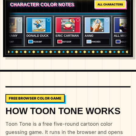
CHARACTER COLOR NOTES
ALL CHARACTERS
NNY
DONALD DUCK
ERIC CARTMAN
AANG
ALL MIGHT
BA
7
#0281BF
#D71D3F
#94C0E5
#212F78
FREE BROWSER COLOR GAME
HOW TOON TONE WORKS
Toon Tone is a free five-round cartoon color
guessing game. It runs in the browser and opens