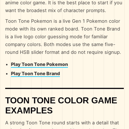
anime color game. It is the best place to start if you
want the broadest mix of character prompts.
Toon Tone Pokemon is a live Gen 1 Pokemon color
mode with its own ranked board. Toon Tone Brand
is a live logo color guessing mode for familiar
company colors. Both modes use the same five-
round HSB slider format and do not require signup.
Play Toon Tone Pokemon
Play Toon Tone Brand
TOON TONE COLOR GAME
EXAMPLES
A strong Toon Tone round starts with a detail that