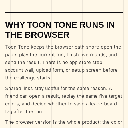
WHY TOON TONE RUNS IN
THE BROWSER
Toon Tone keeps the browser path short: open the
page, play the current run, finish five rounds, and
send the result. There is no app store step,
account wall, upload form, or setup screen before
the challenge starts.
Shared links stay useful for the same reason. A
friend can open a result, replay the same five target
colors, and decide whether to save a leaderboard
tag after the run.
The browser version is the whole product: the color