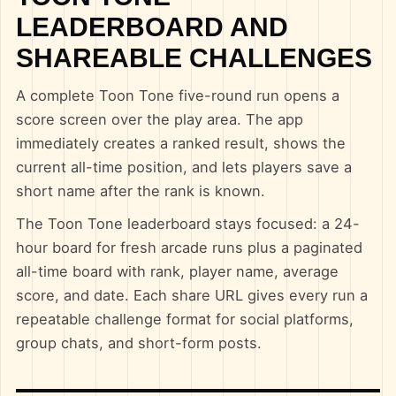
LEADERBOARD AND
SHAREABLE CHALLENGES
A complete Toon Tone five-round run opens a
score screen over the play area. The app
immediately creates a ranked result, shows the
current all-time position, and lets players save a
short name after the rank is known.
The Toon Tone leaderboard stays focused: a 24-
hour board for fresh arcade runs plus a paginated
all-time board with rank, player name, average
score, and date. Each share URL gives every run a
repeatable challenge format for social platforms,
group chats, and short-form posts.