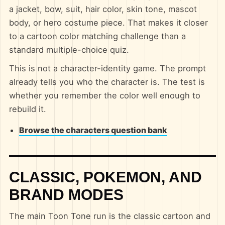
a jacket, bow, suit, hair color, skin tone, mascot
body, or hero costume piece. That makes it closer
to a cartoon color matching challenge than a
standard multiple-choice quiz.
This is not a character-identity game. The prompt
already tells you who the character is. The test is
whether you remember the color well enough to
rebuild it.
Browse the characters question bank
CLASSIC, POKEMON, AND
BRAND MODES
The main Toon Tone run is the classic cartoon and