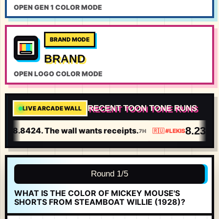
OPEN GEN 1 COLOR MODE
BRAND MODE
BRAND
OPEN LOGO COLOR MODE
RECENT TOON TONE RUNS
LIVE ARCADE WALL
8.2358
t 8.8424. The wall wants receipts.
I 
7H
🇷🇺
#
LEKIS
Round 1/5
WHAT IS THE COLOR OF MICKEY MOUSE'S
SHORTS FROM STEAMBOAT WILLIE (1928)?