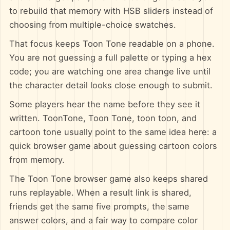
to rebuild that memory with HSB sliders instead of
choosing from multiple-choice swatches.
That focus keeps Toon Tone readable on a phone.
You are not guessing a full palette or typing a hex
code; you are watching one area change live until
the character detail looks close enough to submit.
Some players hear the name before they see it
written. ToonTone, Toon Tone, toon toon, and
cartoon tone usually point to the same idea here: a
quick browser game about guessing cartoon colors
from memory.
The Toon Tone browser game also keeps shared
runs replayable. When a result link is shared,
friends get the same five prompts, the same
answer colors, and a fair way to compare color