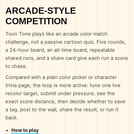
ARCADE-STYLE
COMPETITION
Toon Tone plays like an arcade color match
challenge, not a passive cartoon quiz. Five rounds,
a 24-hour board, an all-time board, repeatable
shared runs, and a share card give each run a score
to chase.
Compared with a plain color picker or character
trivia page, the loop is more active: tune one live
recolor target, submit under pressure, see the
exact score distance, then decide whether to save
a tag, post to the wall, share the result, or run it
back.
How to play