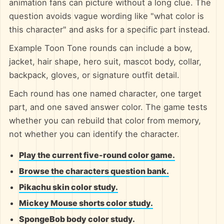
animation fans can picture without a long clue. The
question avoids vague wording like "what color is
this character" and asks for a specific part instead.
Example Toon Tone rounds can include a bow,
jacket, hair shape, hero suit, mascot body, collar,
backpack, gloves, or signature outfit detail.
Each round has one named character, one target
part, and one saved answer color. The game tests
whether you can rebuild that color from memory,
not whether you can identify the character.
Play the current five-round color game.
Browse the characters question bank.
Pikachu skin color study.
Mickey Mouse shorts color study.
SpongeBob body color study.