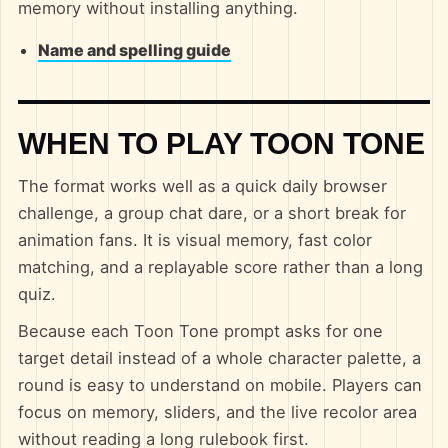
memory without installing anything.
Name and spelling guide
WHEN TO PLAY TOON TONE
The format works well as a quick daily browser
challenge, a group chat dare, or a short break for
animation fans. It is visual memory, fast color
matching, and a replayable score rather than a long
quiz.
Because each Toon Tone prompt asks for one
target detail instead of a whole character palette, a
round is easy to understand on mobile. Players can
focus on memory, sliders, and the live recolor area
without reading a long rulebook first.