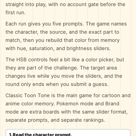
straight into play, with no account gate before the
first run.
Each run gives you five prompts. The game names
the character, the source, and the exact part to
match, then you rebuild that color from memory
with hue, saturation, and brightness sliders.
The HSB controls feel a bit like a color picker, but
they are part of the challenge. The target area
changes live while you move the sliders, and the
round only ends when you submit a guess.
Classic Toon Tone is the main game for cartoon and
anime color memory. Pokemon mode and Brand
mode are extra boards with the same slider format,
separate prompts, and separate rankings.
1. Read the character prompt.