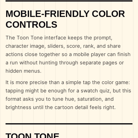
MOBILE-FRIENDLY COLOR
CONTROLS
The Toon Tone interface keeps the prompt,
character image, sliders, score, rank, and share
actions close together so a mobile player can finish
a run without hunting through separate pages or
hidden menus.
It is more precise than a simple tap the color game:
tapping might be enough for a swatch quiz, but this
format asks you to tune hue, saturation, and
brightness until the cartoon detail feels right.
TOON TONE