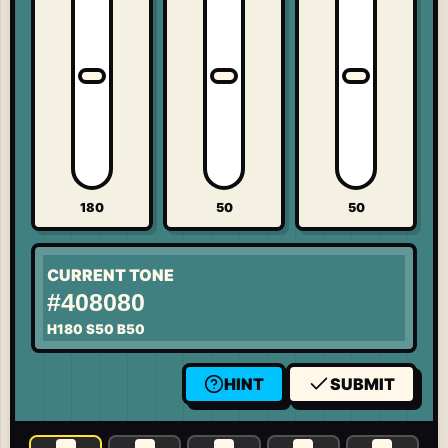
180
50
50
CURRENT TONE
#408080
H
180
S
50
B
50
HINT
SUBMIT