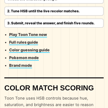
2. Tune HSB until the live recolor matches.
3. Submit, reveal the answer, and finish five rounds.
Play Toon Tone now
Full rules guide
Color guessing guide
Pokemon mode
Brand mode
COLOR MATCH SCORING
Toon Tone uses HSB controls because hue,
saturation, and brightness are easier to reason