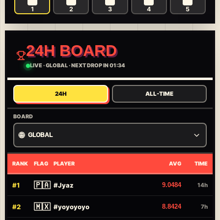
1
2
3
4
5
24H BOARD
LIVE
·
GLOBAL
·
NEXT DROP IN 01:34
24H
ALL-TIME
BOARD
🌐
GLOBAL
RANK
FLAG
PLAYER
AVG
TIME
🇵🇦
#
1
#
Jyaz
9.0484
14h
🇲🇽
#
2
#
yoyoyoyo
8.8424
7h