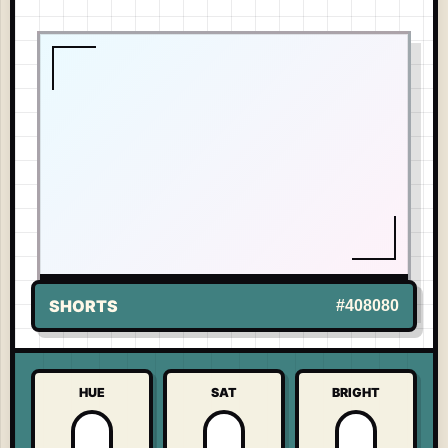
LIVE TONE
-
MICKEY MOUSE
US
SHORTS
#408080
HUE
SAT
BRIGHT