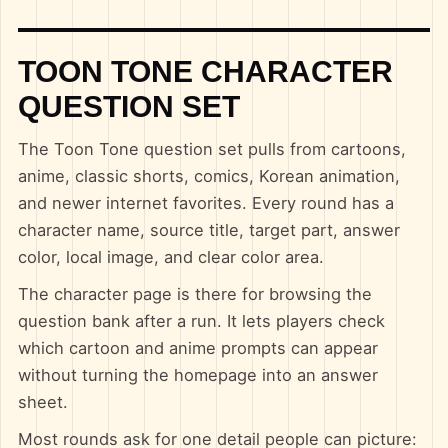
TOON TONE CHARACTER
QUESTION SET
The Toon Tone question set pulls from cartoons,
anime, classic shorts, comics, Korean animation,
and newer internet favorites. Every round has a
character name, source title, target part, answer
color, local image, and clear color area.
The character page is there for browsing the
question bank after a run. It lets players check
which cartoon and anime prompts can appear
without turning the homepage into an answer
sheet.
Most rounds ask for one detail people can picture: