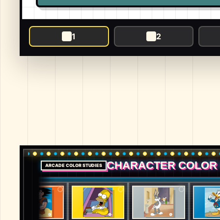
1
2
CHARACTER COLOR
ARCADE COLOR STUDIES