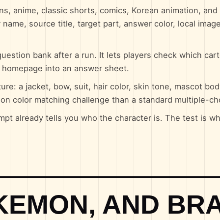
ns, anime, classic shorts, comics, Korean animation, an
 name, source title, target part, answer color, local image
uestion bank after a run. It lets players check which car
e homepage into an answer sheet.
re: a jacket, bow, suit, hair color, skin tone, mascot bod
oon color matching challenge than a standard multiple-ch
mpt already tells you who the character is. The test is w
OKEMON, AND BR