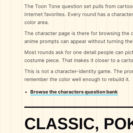
The Toon Tone question set pulls from cartoo
internet favorites. Every round has a character
color area.
The character page is there for browsing the q
anime prompts can appear without turning th
Most rounds ask for one detail people can pictu
costume piece. That makes it closer to a cart
This is not a character-identity game. The pro
remember the color well enough to rebuild it.
Browse the characters question bank
CLASSIC, P