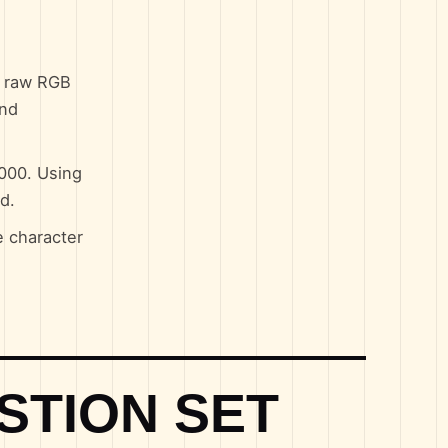
n raw RGB
and
0000. Using
d.
e character
STION SET