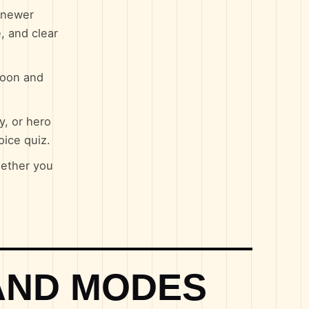
d newer
, and clear
toon and
y, or hero
oice quiz.
hether you
AND MODES