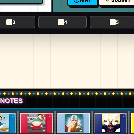
HINT
SUBMIT
3
4
5
 NOTES