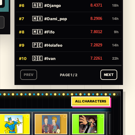
🇦🇷
#
6
#
Django
8.4371
18h
🇲🇽
#
7
#
Dami_pop
8.2906
14h
🇲🇽
#
8
#
Fifo
7.8012
9h
🇵🇪
#
9
#
Holafeo
7.2829
14h
🇩🇪
#
10
#
Ivan
7.2261
22h
PAGE 1 / 2
PREV
NEXT
ALL CHARACTERS