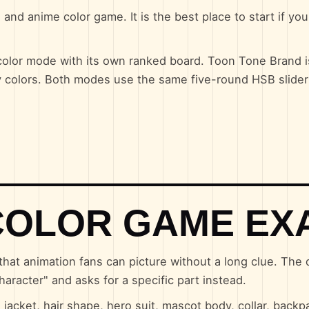
and anime color game. It is the best place to start if yo
lor mode with its own ranked board. Toon Tone Brand is
y colors. Both modes use the same five-round HSB slider
COLOR GAME EX
that animation fans can picture without a long clue. The
haracter" and asks for a specific part instead.
acket, hair shape, hero suit, mascot body, collar, backp