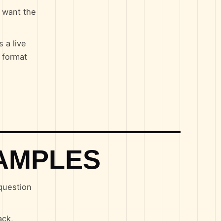
u want the
 a live
 format
AMPLES
 question
ack,