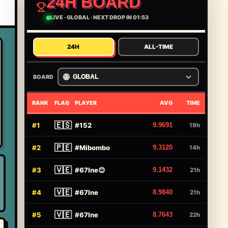
24H BOARD
LIVE
·
GLOBAL
·
NEXT DROP IN 01:53
24H
ALL-TIME
🌐
BOARD
GLOBAL
RANK
FLAG
PLAYER
AVG
TIME
🇪🇸
#
1
#
152
9.9691
19h
🇵🇪
#
2
#
Mibombo
9.3120
14h
🇻🇪
#
3
#
67Ine😊
9.1432
21h
🇻🇪
#
4
#
67Ine
8.9840
21h
🇻🇪
#
5
#
67Ine
8.7643
22h