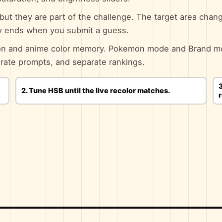
, but they are part of the challenge. The target area chang
ly ends when you submit a guess.
toon and anime color memory. Pokemon mode and Brand m
arate prompts, and separate rankings.
3
2. Tune HSB until the live recolor matches.