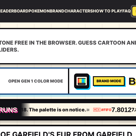
LEADERBOARD
POKEMON
BRAND
CHARACTERS
HOW TO PLAY
FAQ
TONE FREE IN THE BROWSER. GUESS CARTOON AN
LIDERS.
B
OPEN GEN 1 COLOR MODE
BRAND MODE
 RUNS
18
7.8012
7.0318. The palette is on notice.
7.8
3H
🇲🇽
#
FIFO
OF GARFIELD'S FUR FROM GARFIELD