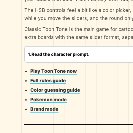
The HSB controls feel a bit like a color picker
while you move the sliders, and the round on
Classic Toon Tone is the main game for car
extra boards with the same slider format, sep
1. Read the character prompt.
Play Toon Tone now
Full rules guide
Color guessing guide
Pokemon mode
Brand mode