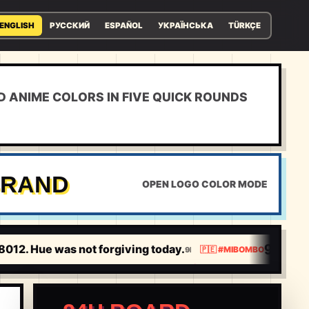
ENGLISH
РУССКИЙ
ESPAÑOL
УКРАЇНСЬКА
TÜRKÇE
D ANIME COLORS IN FIVE QUICK ROUNDS
RAND
OPEN LOGO COLOR MODE
9.3120
012. Hue was not forgiving today.
9.
9H
🇵🇪
#
MIBOMBO