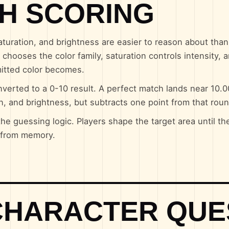
H SCORING
uration, and brightness are easier to reason about tha
chooses the color family, saturation controls intensity, 
mitted color becomes.
verted to a 0-10 result. A perfect match lands near 10.
on, and brightness, but subtracts one point from that roun
the guessing logic. Players shape the target area until th
e from memory.
CHARACTER QUE