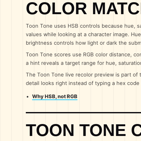
COLOR MATC
Toon Tone uses HSB controls because hue, sat
values while looking at a character image. Hue 
brightness controls how light or dark the sub
Toon Tone scores use RGB color distance, con
a hint reveals a target range for hue, saturati
The Toon Tone live recolor preview is part of 
detail looks right instead of typing a hex cod
Why HSB, not RGB
TOON TONE 