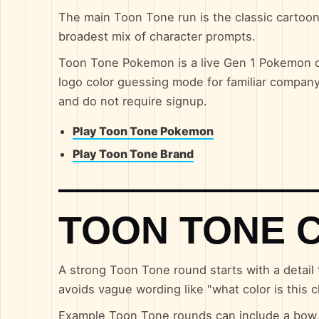
The main Toon Tone run is the classic cartoon 
broadest mix of character prompts.
Toon Tone Pokemon is a live Gen 1 Pokemon co
logo color guessing mode for familiar compan
and do not require signup.
Play Toon Tone Pokemon
Play Toon Tone Brand
TOON TONE 
A strong Toon Tone round starts with a detail 
avoids vague wording like "what color is this c
Example Toon Tone rounds can include a bow, j