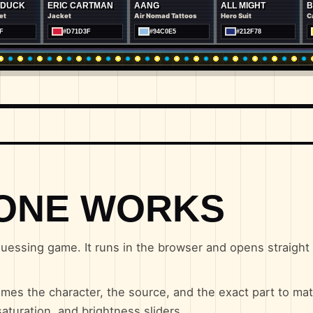
ERIC CARTMAN
AANG
ALL MIGHT
BANANAM
Jacket
Air Nomad Tattoos
Hero Suit
Cape
#D71D3F
#94C0E5
#212F78
#FEF200
ONE WORKS
uessing game. It runs in the browser and opens straight i
mes the character, the source, and the exact part to mat
aturation, and brightness sliders.