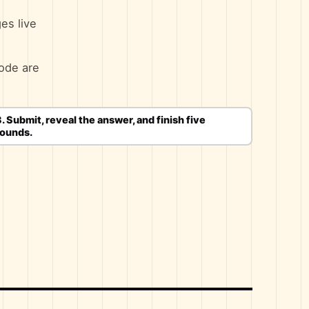
es live
ode are
. Submit, reveal the answer, and finish five
rounds.