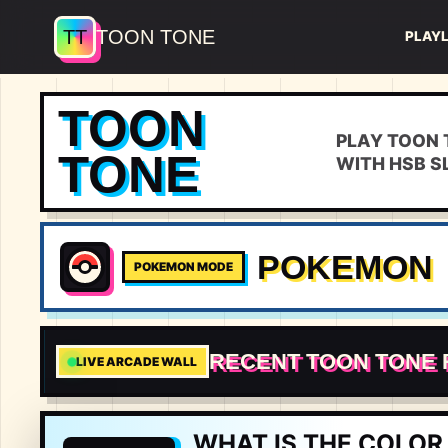
TT
TOON TONE
PLAY
TOON
PLAY TOON 
TONE
WITH HSB S
POKEMON
POKEMON MODE
RECENT TOON TONE
7.03
LIVE ARCADE WALL
🇪🇸
#
💯
WHAT IS THE COLOR 