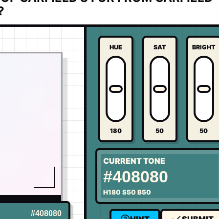
?
HUE
SAT
BRIGHT
180
50
50
CURRENT TONE
#408080
H
180
S
50
B
50
US
#408080