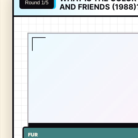
Round 1/5
AND FRIENDS (1988)
LIVE TONE
-
GARFIELD
FUR