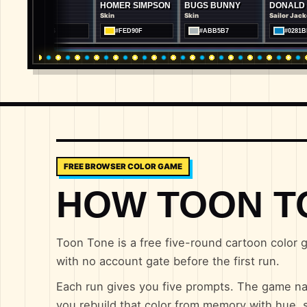
U
HOMER SIMPSON
BUGS BUNNY
DONALD DUCK
Skin
Skin
Sailor Jacket
06E26
#FED90F
#ABB5B7
#0281BF
FREE BROWSER COLOR GAME
HOW TOON T
Toon Tone is a free five-round cartoon color g
with no account gate before the first run.
Each run gives you five prompts. The game na
you rebuild that color from memory with hue, s