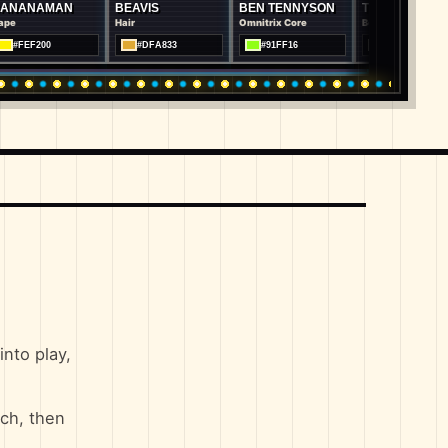
AN
BEAVIS
BEN TENNYSON
TOM
OR
Hair
Omnitrix Core
Body Fur
Bod
#DFA833
#91FF16
#7D8286
nto play,
ch, then